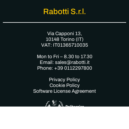
Rabotti S.r.l.
Via Capponi 13,
10148 Torino (IT)
VAT: IT01365710035
Mon to Fri – 8.30 to 17.30
Email: sales@rabotti.it
Phone: +39 0112297800
Privacy Policy
Cookie Policy
Software License Agreement