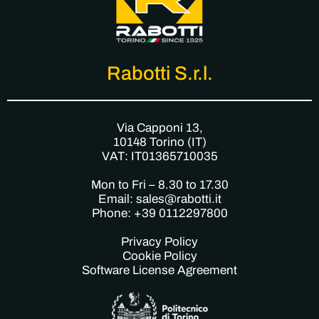
Rabotti S.r.l.
Via Capponi 13,
10148 Torino (IT)
VAT: IT01365710035
Mon to Fri – 8.30 to 17.30
Email: sales@rabotti.it
Phone: +39 0112297800
Privacy Policy
Cookie Policy
Software License Agreement