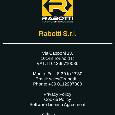
Rabotti S.r.l.
Via Capponi 13,
10148 Torino (IT)
VAT: IT01365710035
Mon to Fri – 8.30 to 17.30
Email: sales@rabotti.it
Phone: +39 0112297800
Privacy Policy
Cookie Policy
Software License Agreement