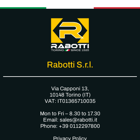
Rabotti S.r.l.
Via Capponi 13,
10148 Torino (IT)
VAT: IT01365710035
Mon to Fri – 8.30 to 17.30
Email: sales@rabotti.it
Phone: +39 0112297800
Privacy Policy